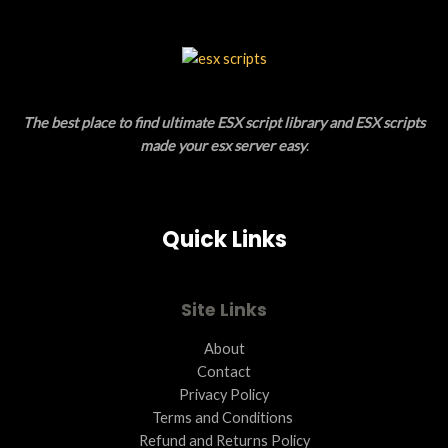
A
C
L
T
E
O
The best place to find ultimate ESX script library and ESX scripts
N
made your esx server easy
.
S
A
Quick Links
L
E
Site Links
About
Contact
Privacy Policy
Terms and Conditions ​
Refund and Returns Policy