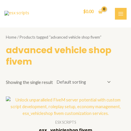
Skip
to
$
0.00
content
MAI
ME
Home
/ Products tagged “advanced vehicle shop fivem”
advanced vehicle shop
fivem
Showing the single result
ESX SCRIPTS
esx_vehicleshop fivem