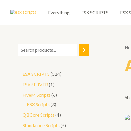
Skip
to
Everything
ESX SCRIPTS
ESX 
content
Ho
S
e
a
5
ESX SCRIPTS
524
r
2
1
ESX SERVER
1
c
4
p
6
FiveM Scripts
6
h
Sho
p
r
3
p
ESX Scripts
3
r
o
p
r
4
QBCore Scripts
4
o
d
r
o
p
5
Standalone Scripts
5
d
u