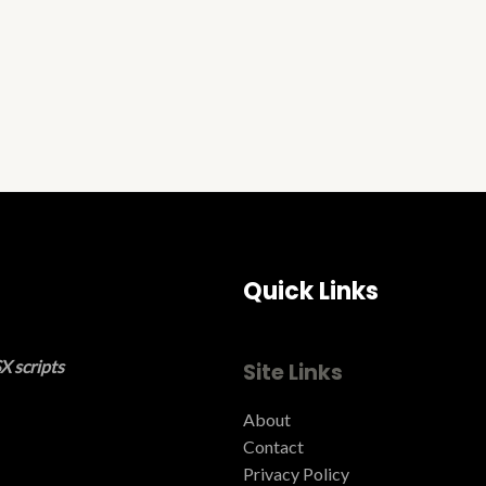
Quick Links
X scripts
Site Links
About
Contact
Privacy Policy