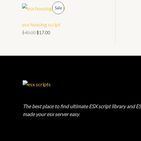
O
P
L
Sale
N
R
E
esx housing script
S
O
$
40.00
$
17.00
A
D
L
U
E
C
T
O
N
The best place to find ultimate ESX script library and ES
made your esx server easy
.
S
A
L