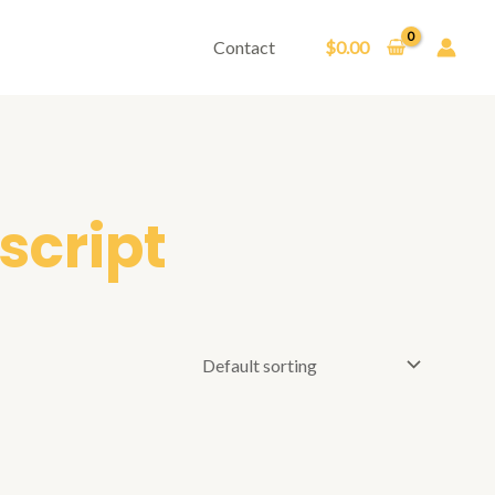
Contact
$
0.00
script