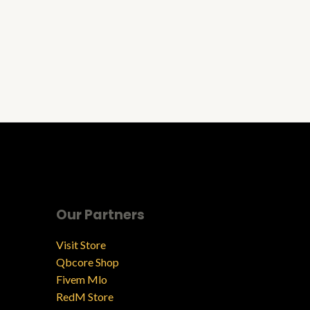
Our Partners
Visit Store
Qbcore Shop
Fivem Mlo
RedM Store