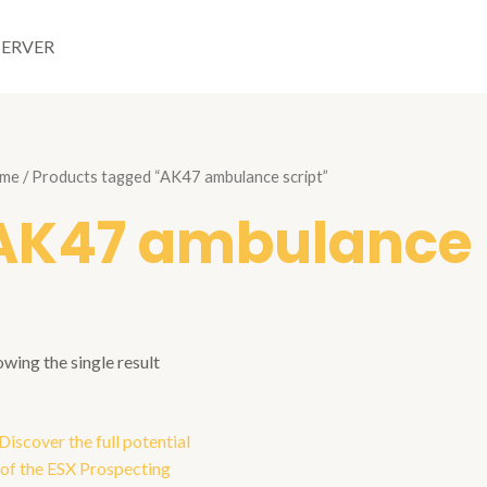
SERVER
me
/ Products tagged “AK47 ambulance script”
AK47 ambulance 
wing the single result