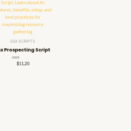
ESX SCRIPTS
sx Prospecting Script
Rated
$
11.20
0
out
of
5