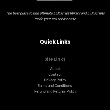
E
The best place to find ultimate ESX script library and ESX scripts
made your esx server easy
.
Quick Links
Site Links
About
Contact
Privacy Policy
Terms and Conditions ​
Refund and Returns Policy