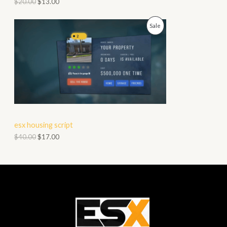
$
20.00
$
13.00
O
P
Sale
N
R
S
O
A
D
L
U
E
C
esx housing script
T
$
40.00
$
17.00
O
N
S
A
L