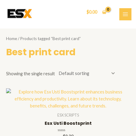
Skip
to
$
0.00
content
MAI
ME
Home
/ Products tagged “Best print card”
Best print card
Showing the single result
ESX SCRIPTS
Esx Usti Boostsprint
Rated