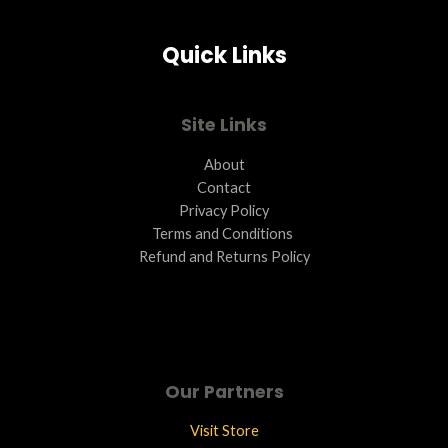
Quick Links
Site Links
About
Contact
Privacy Policy
Terms and Conditions ​
Refund and Returns Policy
Our Partners
Visit Store