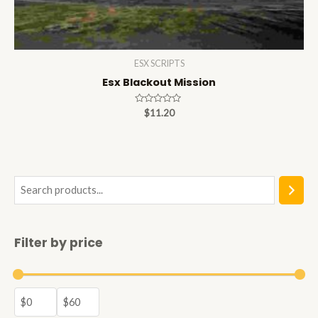
ESX SCRIPTS
Esx Blackout Mission
Rated
$
11.20
0
out
of
5
S
e
a
Filter by price
r
c
h