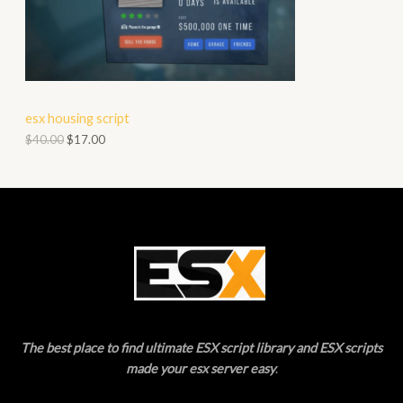
O
A
D
L
U
E
C
esx housing script
T
$
40.00
$
17.00
O
N
S
A
L
E
The best place to find ultimate ESX script library and ESX scripts
made your esx server easy
.