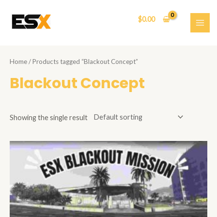
Skip
to
$
0.00
content
MAI
ME
Home
/ Products tagged “Blackout Concept”
Blackout Concept
Showing the single result