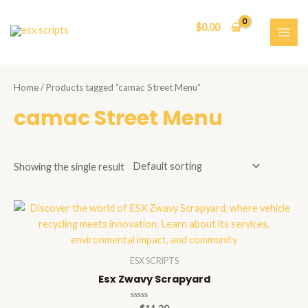
Skip
to
$
0.00
content
MAI
ME
Home
/ Products tagged “camac Street Menu”
camac Street Menu
Showing the single result
ESX SCRIPTS
Esx Zwavy Scrapyard
Rated