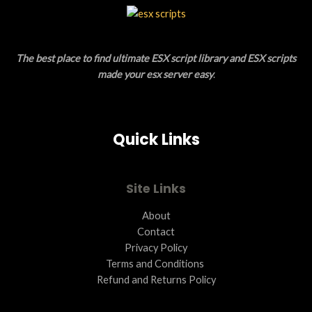
L
T
E
O
The best place to find ultimate ESX script library and ESX scripts
N
made your esx server easy
.
S
A
Quick Links
L
E
Site Links
About
Contact
Privacy Policy
Terms and Conditions ​
Refund and Returns Policy