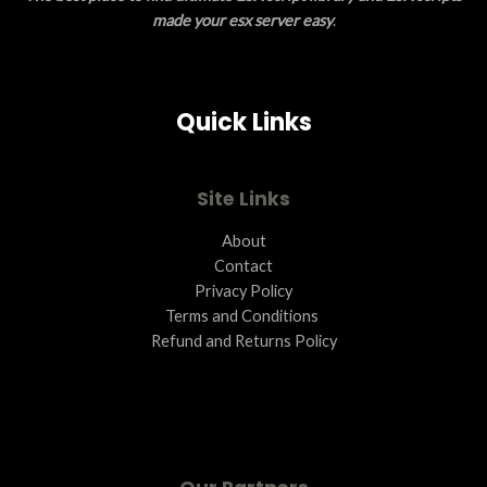
N
made your esx server easy
.
S
A
Quick Links
L
E
Site Links
About
Contact
Privacy Policy
Terms and Conditions ​
Refund and Returns Policy