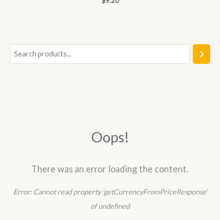
$
9.20
0
out
of
5
S
e
a
r
c
h
Oops!
There was an error loading the content.
Error:
Cannot read property 'getCurrencyFromPriceResponse'
of undefined