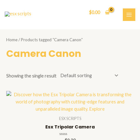
Skip
to
$
0.00
content
MAI
ME
Home
/ Products tagged “Camera Canon”
Camera Canon
Showing the single result
ESX SCRIPTS
Esx Tripolar Camera
Rated