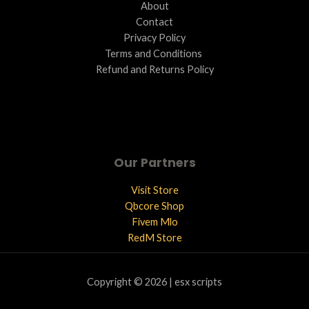
About
Contact
Privacy Policy
Terms and Conditions ​
Refund and Returns Policy
Our Partners
Visit Store
Qbcore Shop
Fivem Mlo
RedM Store
Copyright © 2026 | esx scripts