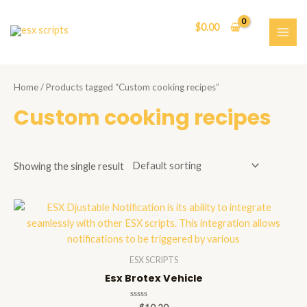
Skip
to
$
0.00
content
MAI
ME
Home
/ Products tagged “Custom cooking recipes”
Custom cooking recipes
Showing the single result
ESX SCRIPTS
Esx Brotex Vehicle
Rated