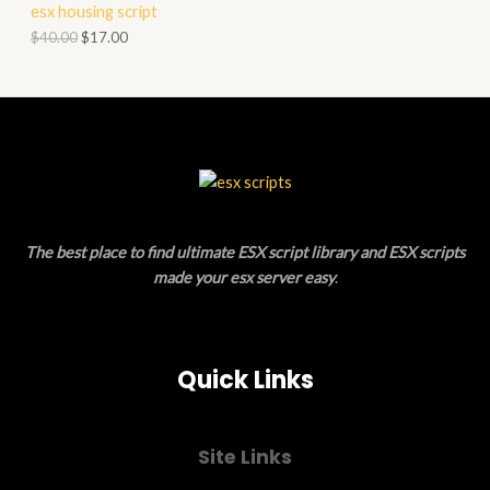
esx housing script
O
O
$
40.00
$
17.00
N
D
S
U
A
C
L
T
E
O
The best place to find ultimate ESX script library and ESX scripts
N
made your esx server easy
.
S
A
Quick Links
L
E
Site Links