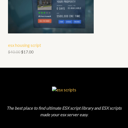
S
O
A
D
L
U
E
C
esx housing script
T
$
40.00
$
17.00
O
N
S
A
L
The best place to find ultimate ESX script library and ESX scripts
E
made your esx server easy
.