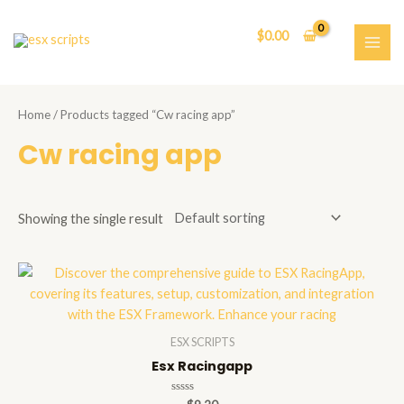
Skip
to
$
0.00
content
MAI
ME
Home
/ Products tagged “Cw racing app”
Cw racing app
Showing the single result
ESX SCRIPTS
Esx Racingapp
Rated