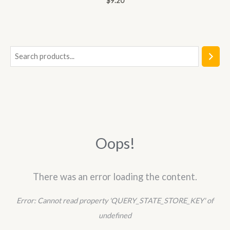
$
9.20
0
out
of
5
S
e
a
r
c
h
Oops!
There was an error loading the content.
Error:
Cannot read property 'QUERY_STATE_STORE_KEY' of
undefined