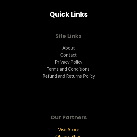
Quick Links
Site Links
About
Contact
Privacy Policy
Terms and Conditions ​
Refund and Returns Policy
Our Partners
Visit Store
Qbcore Shop