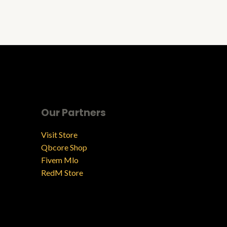
Our Partners
Visit Store
Qbcore Shop
Fivem Mlo
RedM Store