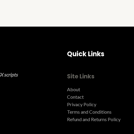
Quick Links
X scripts
Site Links
About
Contact
Privacy Policy
Terms and Conditions ​
Refund and Returns Policy