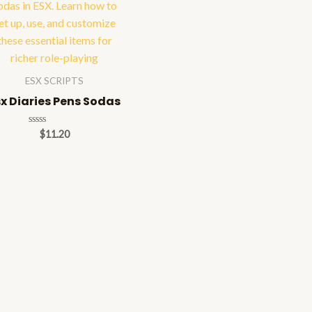
ESX SCRIPTS
sx Diaries Pens Sodas
Rated
$
11.20
0
out
of
5