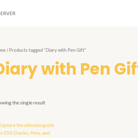
SERVER
me
/ Products tagged “Diary with Pen Gift”
Diary with Pen Gif
wing the single result