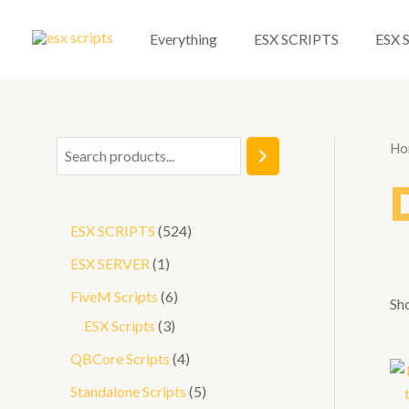
Skip
to
Everything
ESX SCRIPTS
ESX 
content
Ho
S
e
a
5
ESX SCRIPTS
524
r
2
1
ESX SERVER
1
c
4
p
6
FiveM Scripts
6
h
Sho
p
r
3
p
ESX Scripts
3
r
o
p
r
4
QBCore Scripts
4
o
d
r
o
p
5
Standalone Scripts
5
d
u