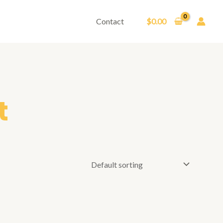
Contact
$
0.00
t