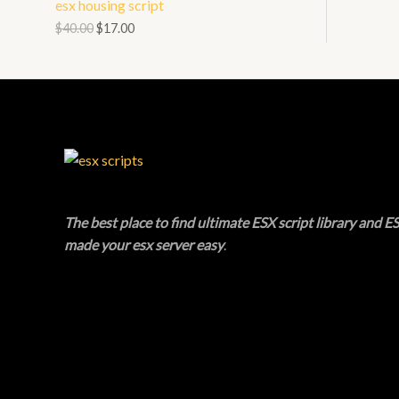
esx housing script
N
L
O
$
40.00
$
17.00
S
E
D
A
U
L
C
E
T
O
The best place to find ultimate ESX script library and ES
N
made your esx server easy
.
S
A
L
E