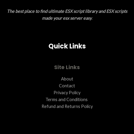
E
O
The best place to find ultimate ESX script library and ESX scripts
N
made your esx server easy
.
S
A
Quick Links
L
E
Site Links
About
Contact
Privacy Policy
Terms and Conditions ​
Refund and Returns Policy