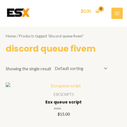
Skip
to
$
0.00
content
MAI
ME
Home
/ Products tagged “discord queue fivem”
discord queue fivem
Showing the single result
ESX SCRIPTS
Esx queue script
Rated
$
15.00
0
out
of