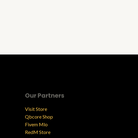
Our Partners
Visit Store
Qbcore Shop
Fivem Mlo
RedM Store