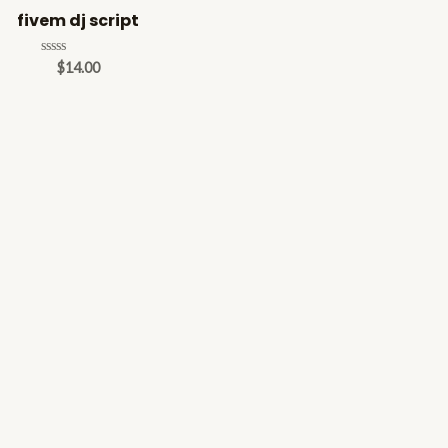
fivem dj script
Rated
$
14.00
0
out
of
5