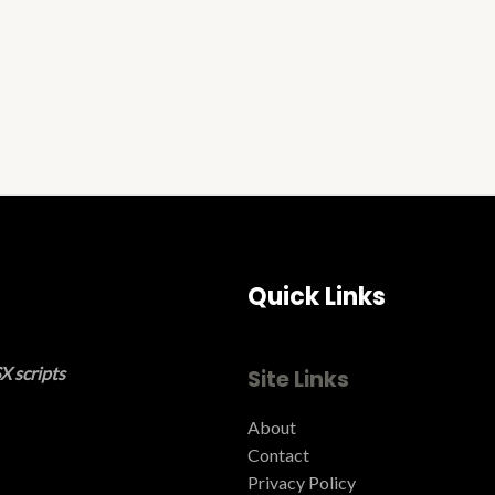
Quick Links
X scripts
Site Links
About
Contact
Privacy Policy