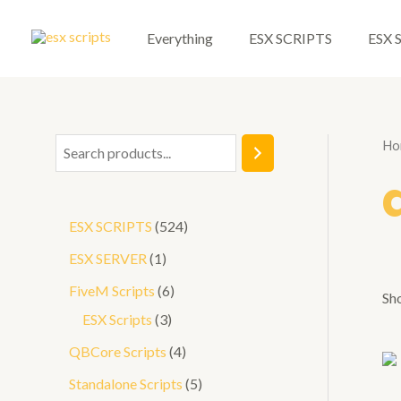
Skip
to
Everything
ESX SCRIPTS
ESX 
content
Ho
S
e
a
5
ESX SCRIPTS
524
r
2
1
ESX SERVER
1
c
4
p
6
FiveM Scripts
6
h
Sho
p
r
3
p
ESX Scripts
3
r
o
p
r
4
QBCore Scripts
4
o
d
r
o
p
5
Standalone Scripts
5
d
u