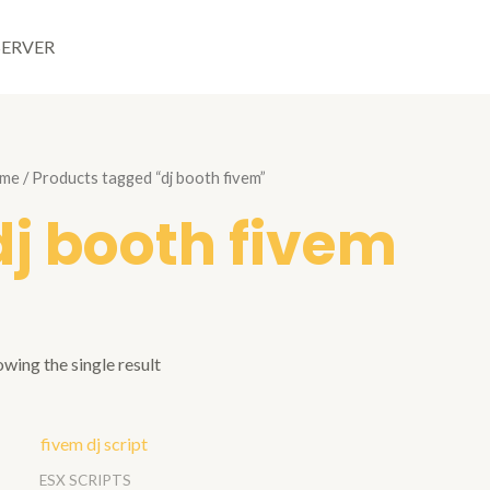
SERVER
me
/ Products tagged “dj booth fivem”
dj booth fivem
wing the single result
ESX SCRIPTS