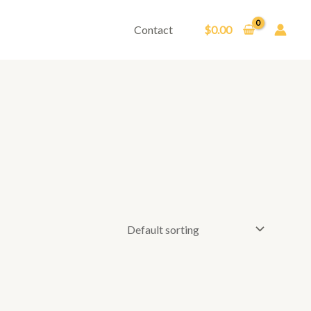
Contact
$
0.00