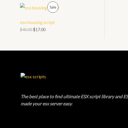
O
P
L
Sale
N
R
E
esx housing script
S
O
$
40.00
$
17.00
A
D
L
U
E
C
T
O
N
The best place to find ultimate ESX script library and ES
made your esx server easy
.
S
A
L