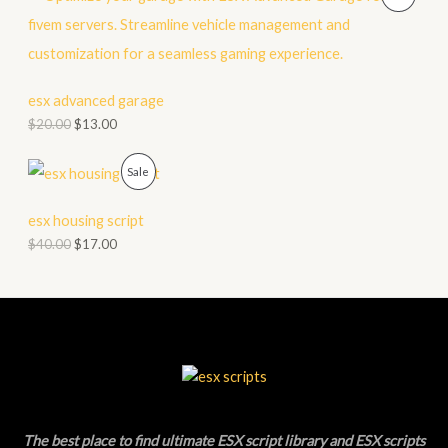
N
R
S
O
A
D
esx advanced garage
L
$
20.00
$
13.00
U
E
C
P
Sale
T
R
esx housing script
O
O
$
40.00
$
17.00
N
D
S
U
A
C
L
T
E
O
The best place to find ultimate ESX script library and ESX scripts