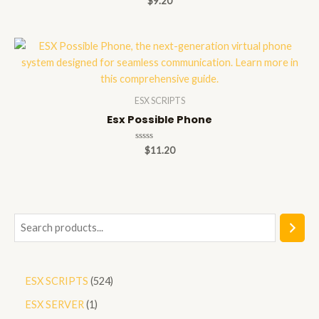
$
9.20
0
out
of
5
ESX SCRIPTS
Esx Possible Phone
Rated
$
11.20
0
out
of
5
S
e
a
5
ESX SCRIPTS
524
r
2
1
ESX SERVER
1
c