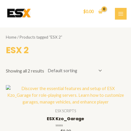
Skip
to
$
0.00
content
MAI
ME
Home
/ Products tagged “ESX 2”
ESX 2
Showing all 2 results
ESX SCRIPTS
ESX Kzo_Garage
Rated