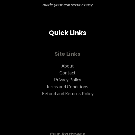
N
made your esx server easy
.
S
A
Quick Links
L
E
Site Links
About
Contact
Privacy Policy
Terms and Conditions ​
Refund and Returns Policy
Our Partners