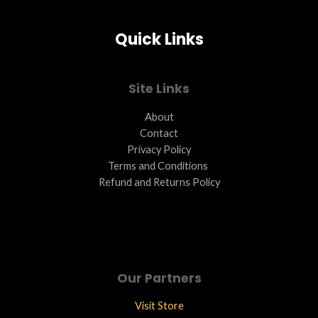
Quick Links
Site Links
About
Contact
Privacy Policy
Terms and Conditions ​
Refund and Returns Policy
Our Partners
Visit Store