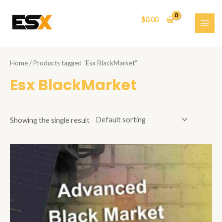
Skip
to
$
0.00
content
MAI
ME
Home
/ Products tagged “Esx BlackMarket”
Esx BlackMarket
Showing the single result