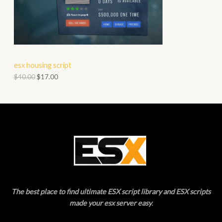
O
A
D
L
U
E
C
esx housing script
T
$
40.00
$
17.00
O
N
S
A
L
E
The best place to find ultimate ESX script library and ESX scripts
made your esx server easy
.