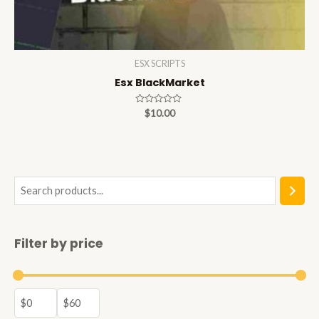
ESX SCRIPTS
Esx BlackMarket
Rated
$
10.00
0
out
of
5
S
e
a
Filter by price
r
c
h