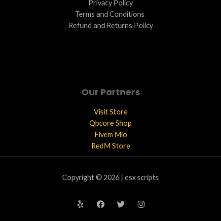
Privacy Policy
Terms and Conditions ​
Refund and Returns Policy
Our Partners
Visit Store
Qbcore Shop
Fivem Mlo
RedM Store
Copyright © 2026 | esx scripts