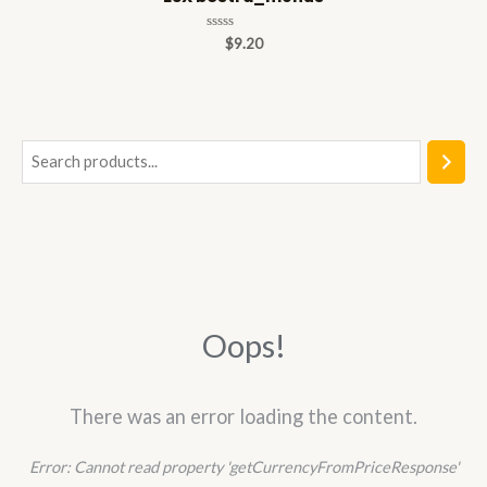
Rated
$
9.20
0
out
of
5
S
e
a
r
c
h
Oops!
There was an error loading the content.
Error:
Cannot read property 'getCurrencyFromPriceResponse'