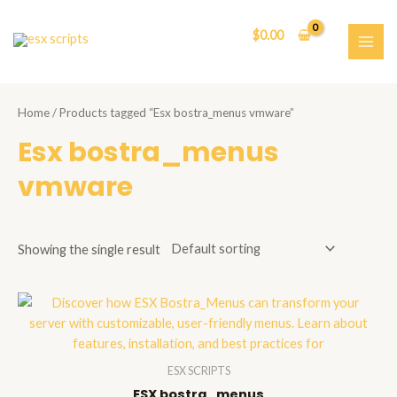
Skip
to
$
0.00
content
MAI
ME
Home
/ Products tagged “Esx bostra_menus vmware”
Esx bostra_menus
vmware
Showing the single result
ESX SCRIPTS
ESX bostra_menus