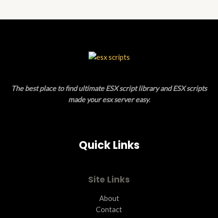
N
D
S
U
A
C
L
T
E
O
The best place to find ultimate ESX script library and ESX scripts
N
made your esx server easy
.
S
A
Quick Links
L
E
Site Links
About
Contact