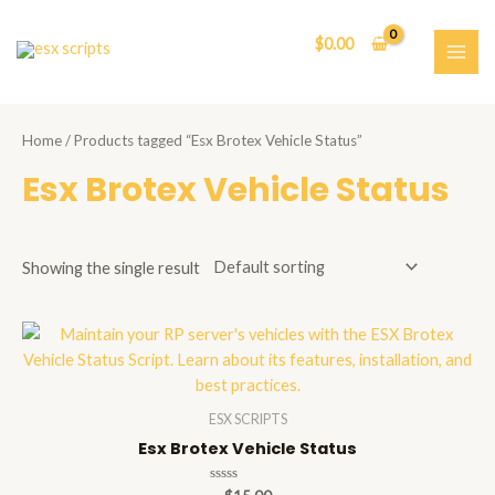
Skip
to
$
0.00
content
MAI
ME
Home
/ Products tagged “Esx Brotex Vehicle Status”
Esx Brotex Vehicle Status
Showing the single result
ESX SCRIPTS
Esx Brotex Vehicle Status
Rated