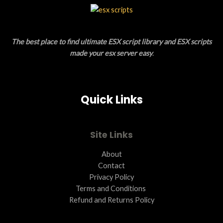
L
T
E
O
The best place to find ultimate ESX script library and ESX scripts
N
made your esx server easy
.
S
A
Quick Links
L
E
Site Links
About
Contact
Privacy Policy
Terms and Conditions ​
Refund and Returns Policy