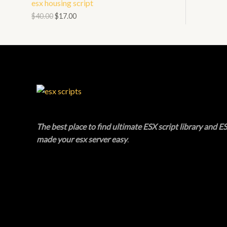
esx housing script
N
L
O
$
40.00
$
17.00
S
E
D
A
U
L
C
E
T
O
The best place to find ultimate ESX script library and ES
N
made your esx server easy
.
S
A
L
E