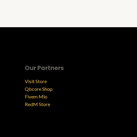
Our Partners
Visit Store
Qbcore Shop
Fivem Mlo
RedM Store