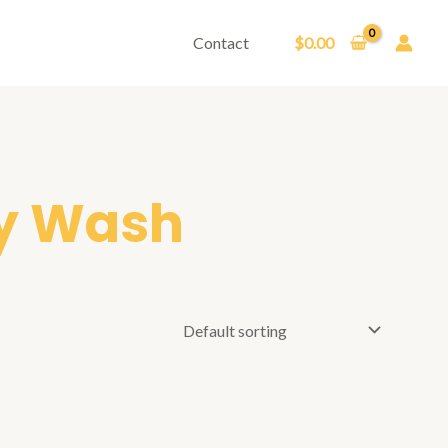
Contact
$
0.00
y Wash