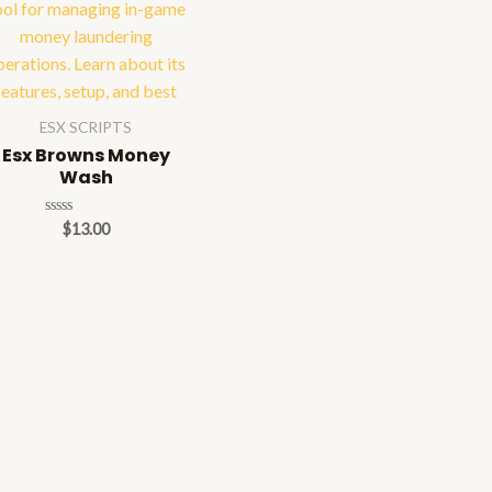
ESX SCRIPTS
Esx Browns Money
Wash
Rated
$
13.00
0
out
of
5