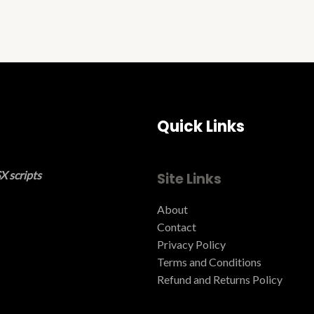
Quick Links
X scripts
Site Links
About
Contact
Privacy Policy
Terms and Conditions ​
Refund and Returns Policy