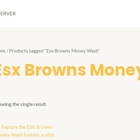
SERVER
me
/ Products tagged “Esx Browns Money Wash”
Esx Browns Mone
wing the single result