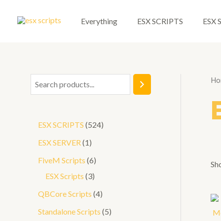
Skip
to
Everything
ESX SCRIPTS
ESX 
content
Ho
S
e
a
5
ESX SCRIPTS
524
r
2
1
ESX SERVER
1
c
4
p
6
FiveM Scripts
6
h
Sho
p
r
3
p
ESX Scripts
3
r
o
p
r
4
QBCore Scripts
4
o
d
r
o
p
5
Standalone Scripts
5
d
u