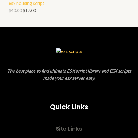
esx housing script
O
O
$
40.00
$
17.00
N
D
S
U
A
C
L
T
E
O
The best place to find ultimate ESX script library and ESX scripts
N
made your esx server easy
.
S
A
Quick Links
L
E
Site Links