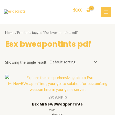
Skip
to
$
0.00
content
MAI
ME
Home
/ Products tagged “Esx bweapontints pdf”
Esx bweapontints pdf
Showing the single result
ESX SCRIPTS
Esx MrNewBWeaponTints
Rated