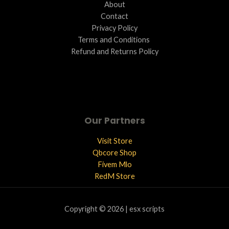
About
Contact
Privacy Policy
Terms and Conditions ​
Refund and Returns Policy
Our Partners
Visit Store
Qbcore Shop
Fivem Mlo
RedM Store
Copyright © 2026 | esx scripts