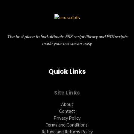
A
C
L
T
E
O
The best place to find ultimate ESX script library and ESX scripts
N
made your esx server easy
.
S
A
Quick Links
L
E
Site Links
About
Contact
Privacy Policy
Terms and Conditions ​
Refund and Returns Policy