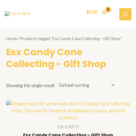
Skip
to
$
0.00
content
MAI
ME
Home
/ Products tagged “Esx Candy Cane Collecting - Gift Shop”
Esx Candy Cane
Collecting - Gift Shop
Showing the single result
ESX SCRIPTS
Esx Candy Cane Collecting – Gift Shop