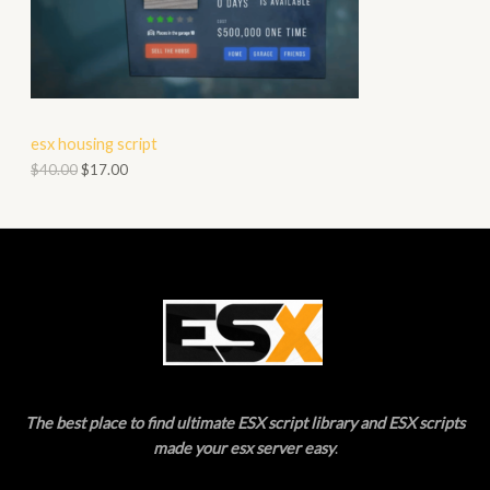
O
A
D
L
U
E
C
esx housing script
T
$
40.00
$
17.00
O
N
S
A
L
E
The best place to find ultimate ESX script library and ESX scripts
made your esx server easy
.