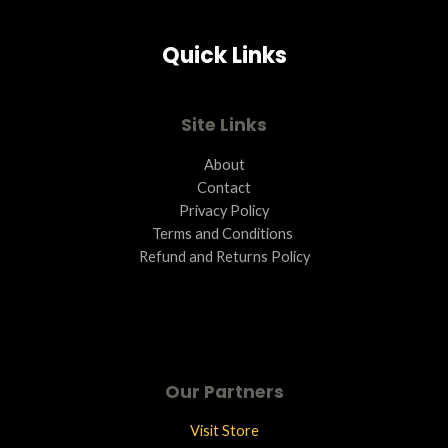
Quick Links
Site Links
About
Contact
Privacy Policy
Terms and Conditions ​
Refund and Returns Policy
Our Partners
Visit Store