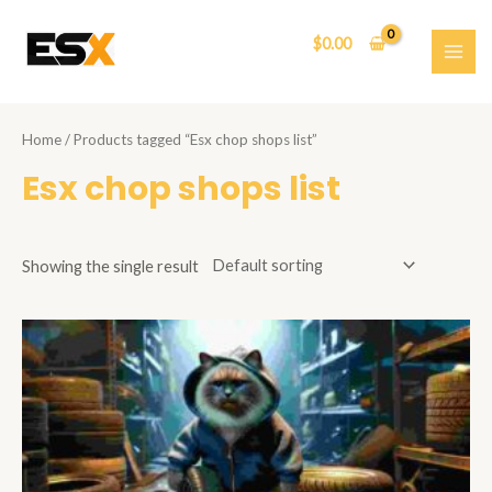
Skip
to
$
0.00
content
MAI
ME
Home
/ Products tagged “Esx chop shops list”
Esx chop shops list
Showing the single result