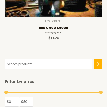
ESX SCRIPTS
Esx Chop Shops
Rated
$
14.20
0
out
of
5
S
e
a
Filter by price
r
c
h