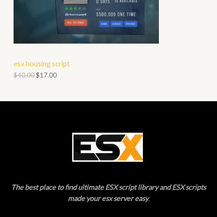
O
A
D
L
U
E
C
esx housing script
T
$
40.00
$
17.00
O
N
S
A
L
E
The best place to find ultimate ESX script library and ESX scripts
made your esx server easy
.