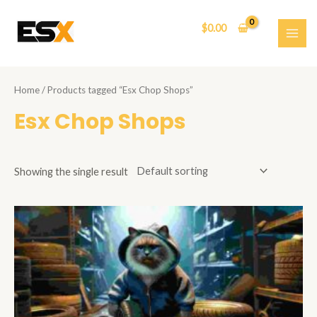
Skip
to
$
0.00
content
MAI
ME
Home
/ Products tagged “Esx Chop Shops”
Esx Chop Shops
Showing the single result