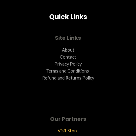
Quick Links
Site Links
About
Contact
Privacy Policy
Terms and Conditions ​
Refund and Returns Policy
Our Partners
Visit Store