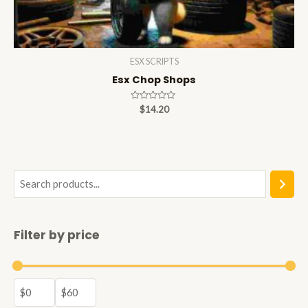
ESX SCRIPTS
Esx Chop Shops
Rated
$
14.20
0
out
of
5
S
e
a
Filter by price
r
c
h