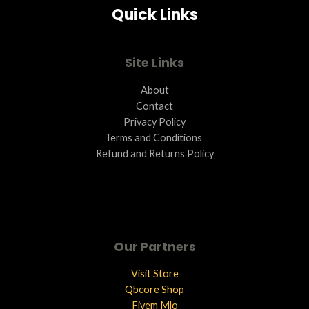
Quick Links
L
E
Site Links
About
Contact
Privacy Policy
Terms and Conditions ​
Refund and Returns Policy
Our Partners
Visit Store
Qbcore Shop
Fivem Mlo