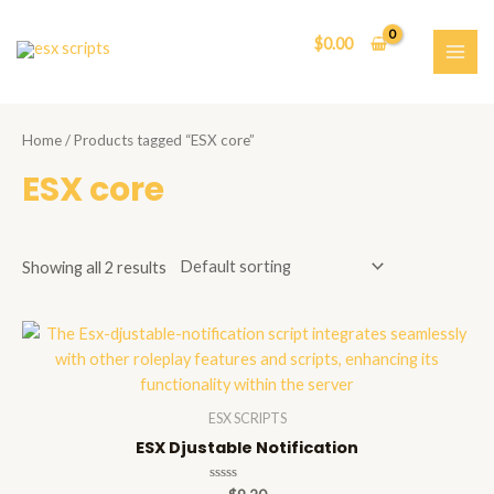
Skip
to
$
0.00
content
MAI
ME
Home
/ Products tagged “ESX core”
ESX core
Showing all 2 results
ESX SCRIPTS
ESX Djustable Notification
Rated