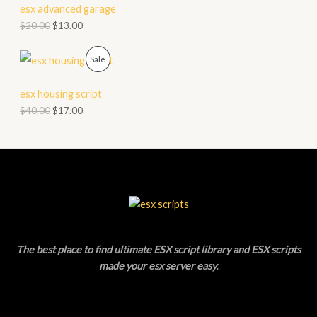
D
esx advanced garage
L
$
20.00
$
13.00
U
E
C
P
Sale
T
R
esx housing script
O
O
$
40.00
$
17.00
N
D
S
U
A
C
L
T
E
O
The best place to find ultimate ESX script library and ESX scripts
N
made your esx server easy
.
S
A