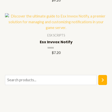
$
9.20
0
out
of
5
ESX SCRIPTS
Esx Invvox Notify
Rated
$
7.20
0
out
of
5
S
e
a
r
c