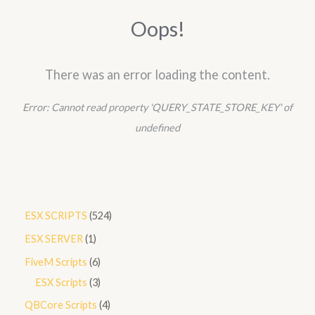
h
Oops!
There was an error loading the content.
Error:
Cannot read property 'QUERY_STATE_STORE_KEY' of
undefined
5
ESX SCRIPTS
524
2
1
ESX SERVER
1
4
p
6
FiveM Scripts
6
p
r
p
3
ESX Scripts
3
r
o
r
p
4
QBCore Scripts
4