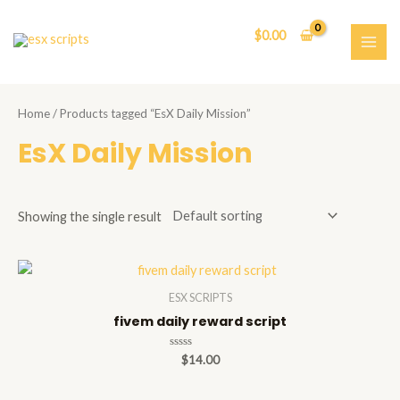
Skip
to
$
0.00
content
MAI
ME
Home
/ Products tagged “EsX Daily Mission”
EsX Daily Mission
Showing the single result
ESX SCRIPTS
fivem daily reward script
Rated
$
14.00
0
out
of