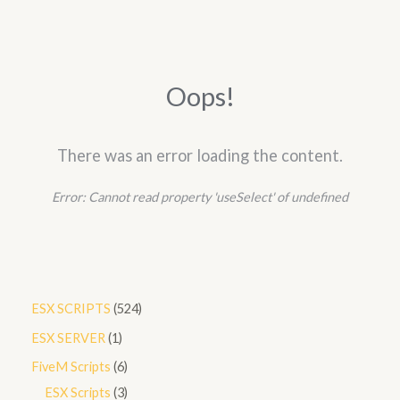
Oops!
There was an error loading the content.
Error:
Cannot read property 'useSelect' of undefined
5
ESX SCRIPTS
524
2
1
ESX SERVER
1
4
p
6
FiveM Scripts
6
p
r
p
3
ESX Scripts
3