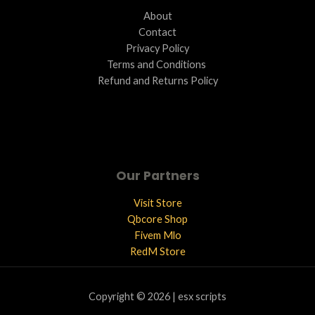
About
Contact
Privacy Policy
Terms and Conditions ​
Refund and Returns Policy
Our Partners
Visit Store
Qbcore Shop
Fivem Mlo
RedM Store
Copyright © 2026 | esx scripts