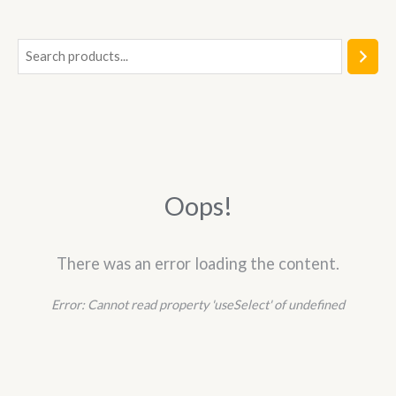
5
S
e
a
r
c
h
Oops!
There was an error loading the content.
Error:
Cannot read property 'useSelect' of undefined