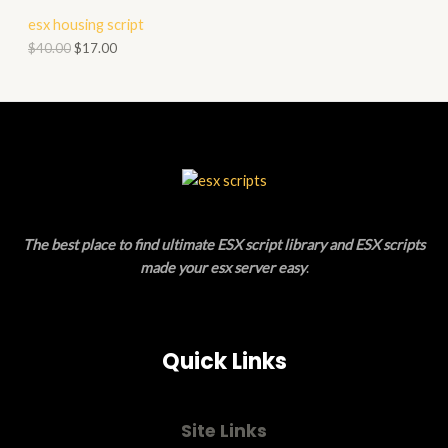
T
R
esx housing script
A
O
O
$
40.00
$
17.00
L
N
D
E
S
U
A
C
L
T
E
O
The best place to find ultimate ESX script library and ESX scripts
N
made your esx server easy
.
S
A
Quick Links
L
E
Site Links