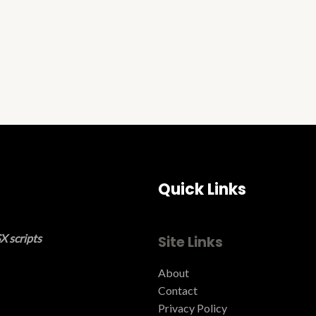
Quick Links
X scripts
Site Links
About
Contact
Privacy Policy