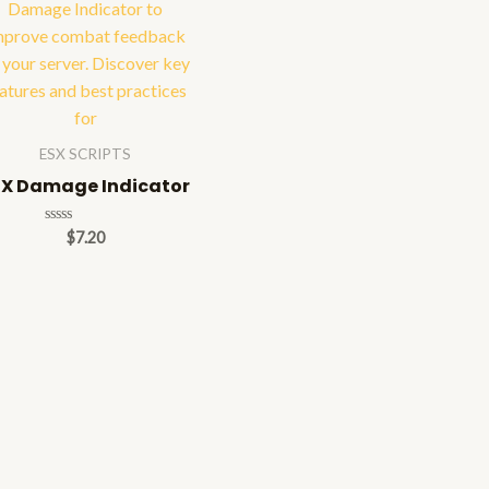
ESX SCRIPTS
SX Damage Indicator
Rated
$
7.20
0
out
of
5