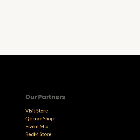
Our Partners
Visit Store
Qbcore Shop
Fivem Mlo
RedM Store