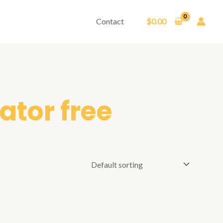
Contact
$
0.00
ator free