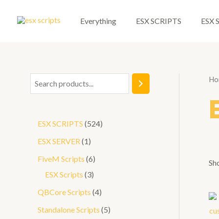
Skip
to
Everything
ESX SCRIPTS
ESX 
content
Ho
S
e
a
5
ESX SCRIPTS
524
r
2
1
ESX SERVER
1
c
4
p
6
FiveM Scripts
6
h
Sho
p
r
3
p
ESX Scripts
3
r
o
p
r
4
QBCore Scripts
4
o
d
r
o
p
5
Standalone Scripts
5
d
u