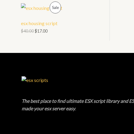
O
P
L
Sale
N
R
E
esx housing script
S
O
$
40.00
$
17.00
A
D
L
U
E
C
T
O
N
The best place to find ultimate ESX script library and ES
made your esx server easy
.
S
A
L