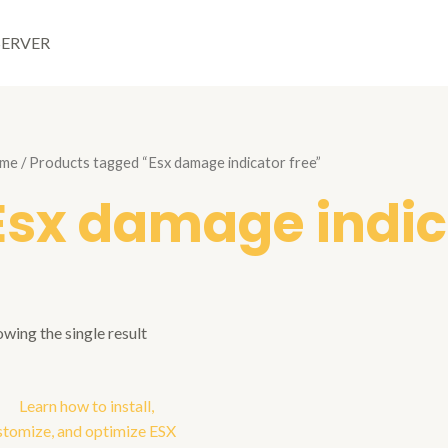
SERVER
me
/ Products tagged “Esx damage indicator free”
Esx damage indic
wing the single result