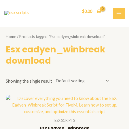
Skip
to
$
0.00
content
MAI
ME
Home
/ Products tagged “Esx eadyen_winbreak download”
Esx eadyen_winbreak
download
Showing the single result
ESX SCRIPTS
Esx Eadyen_Winbreak