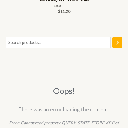
Rated
$
11.20
0
out
of
5
S
e
a
r
c
h
Oops!
There was an error loading the content.
Error:
Cannot read property 'QUERY_STATE_STORE_KEY' of