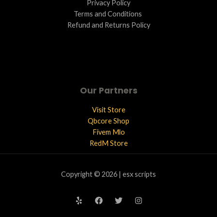
Privacy Policy
Terms and Conditions ​
Refund and Returns Policy
Our Partners
Visit Store
Qbcore Shop
Fivem Mlo
RedM Store
Copyright © 2026 | esx scripts