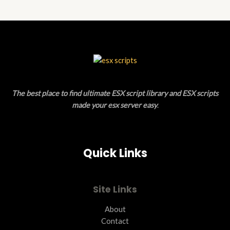
N
D
S
U
A
C
L
T
E
O
The best place to find ultimate ESX script library and ESX scripts
N
made your esx server easy
.
S
A
Quick Links
L
E
Site Links
About
Contact