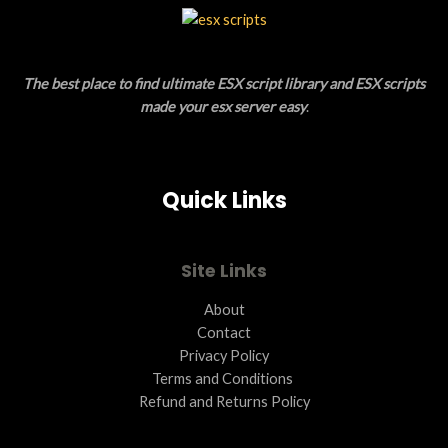
L
T
E
O
The best place to find ultimate ESX script library and ESX scripts
N
made your esx server easy
.
S
A
Quick Links
L
E
Site Links
About
Contact
Privacy Policy
Terms and Conditions ​
Refund and Returns Policy