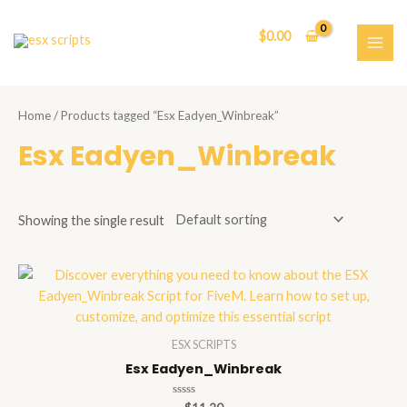
Skip
to
$
0.00
content
MAI
ME
Home
/ Products tagged “Esx Eadyen_Winbreak”
Esx Eadyen_Winbreak
Showing the single result
ESX SCRIPTS
Esx Eadyen_Winbreak
Rated