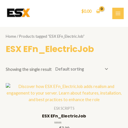
Skip
to
$
0.00
content
MAI
ME
Home
/ Products tagged “ESX EFn_ElectricJob”
ESX EFn_ElectricJob
Showing the single result
ESX SCRIPTS
ESX EFn_ElectricJob
Rated