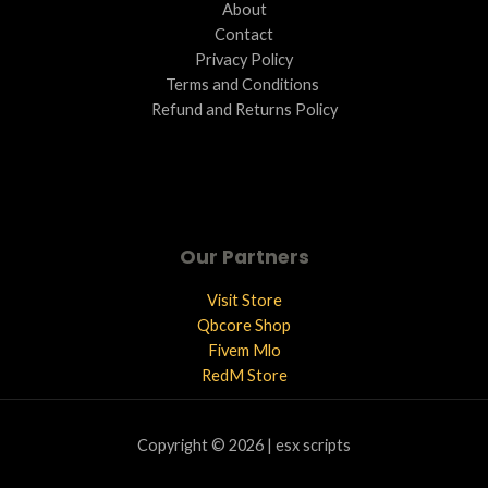
About
Contact
Privacy Policy
Terms and Conditions ​
Refund and Returns Policy
Our Partners
Visit Store
Qbcore Shop
Fivem Mlo
RedM Store
Copyright © 2026 | esx scripts