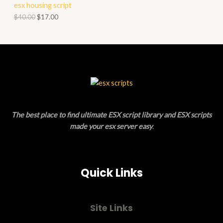
esx housing script
O
O
$
40.00
$
17.00
N
D
S
U
A
C
L
T
E
O
The best place to find ultimate ESX script library and ESX scripts
N
made your esx server easy
.
S
A
Quick Links
L
E
Site Links