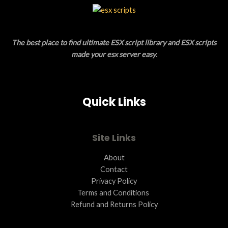
L
T
E
O
The best place to find ultimate ESX script library and ESX scripts
N
made your esx server easy
.
S
A
Quick Links
L
E
Site Links
About
Contact
Privacy Policy
Terms and Conditions ​
Refund and Returns Policy