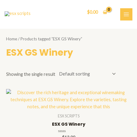
Skip
to
$
0.00
content
MAI
ME
Home
/ Products tagged “ESX GS Winery”
ESX GS Winery
Showing the single result
ESX SCRIPTS
ESX GS Winery
Rated