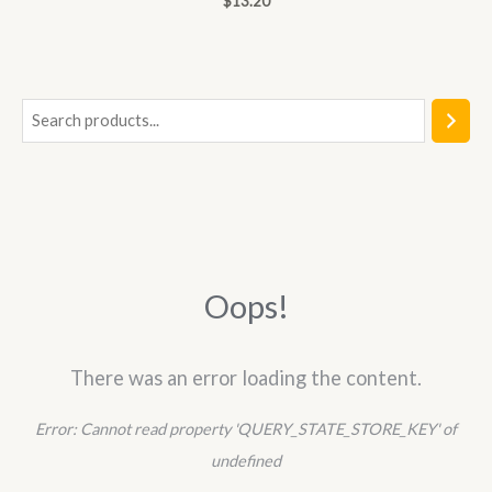
$
13.20
0
out
of
5
S
e
a
r
c
h
Oops!
There was an error loading the content.
Error:
Cannot read property 'QUERY_STATE_STORE_KEY' of
undefined