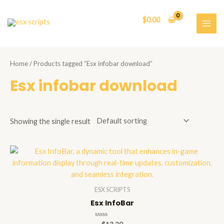
Skip
to
$
0.00
content
MAI
ME
Home
/ Products tagged “Esx infobar download”
Esx infobar download
Showing the single result
ESX SCRIPTS
Esx InfoBar
Rated