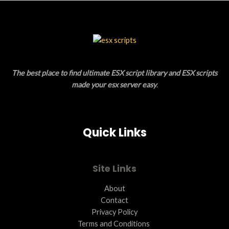
S
U
A
C
L
T
E
O
The best place to find ultimate ESX script library and ESX scripts
N
made your esx server easy
.
S
A
Quick Links
L
E
Site Links
About
Contact
Privacy Policy
Terms and Conditions ​