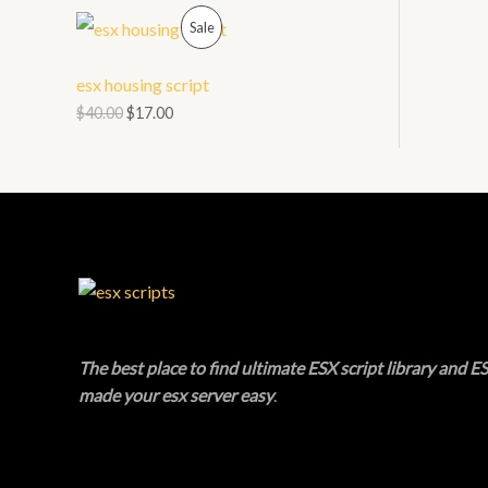
O
P
L
Sale
N
R
E
esx housing script
S
O
$
40.00
$
17.00
A
D
L
U
E
C
T
O
N
The best place to find ultimate ESX script library and ES
made your esx server easy
.
S
A
L