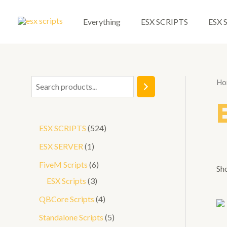
Skip
to
Everything
ESX SCRIPTS
ESX 
content
Ho
S
e
a
5
ESX SCRIPTS
524
r
2
1
ESX SERVER
1
c
4
p
6
FiveM Scripts
6
h
Sho
p
r
3
p
ESX Scripts
3
r
o
p
r
4
QBCore Scripts
4
o
d
r
o
p
5
Standalone Scripts
5
d
u