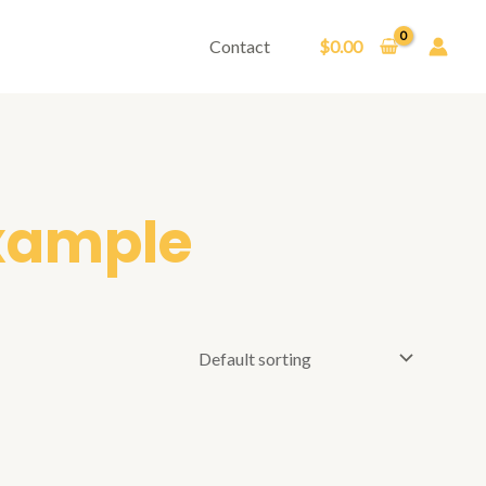
Contact
$
0.00
example