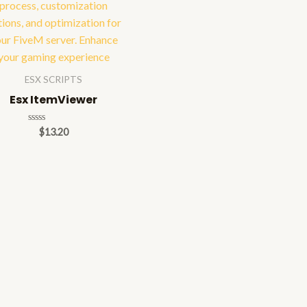
ESX SCRIPTS
Esx ItemViewer
Rated
$
13.20
0
out
of
5