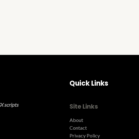
Quick Links
X scripts
Site Links
About
Contact
Privacy Policy