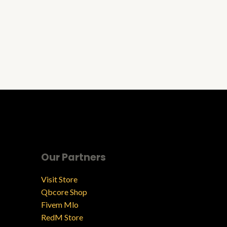
Our Partners
Visit Store
Qbcore Shop
Fivem Mlo
RedM Store