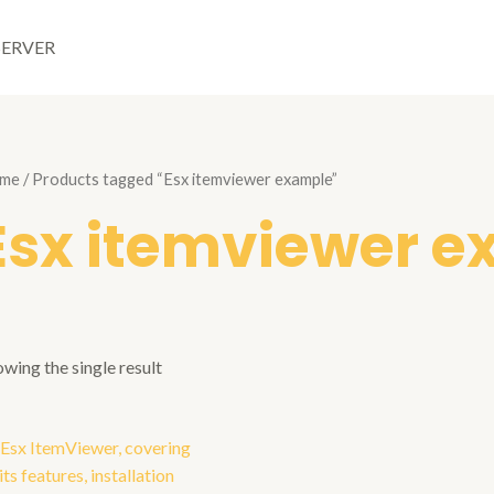
SERVER
me
/ Products tagged “Esx itemviewer example”
Esx itemviewer 
wing the single result