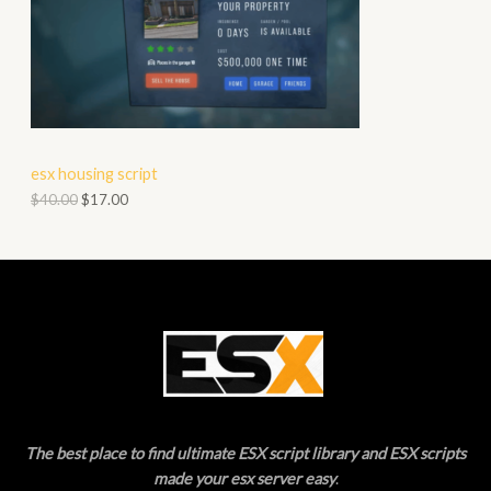
S
O
A
D
L
U
E
C
esx housing script
T
$
40.00
$
17.00
O
N
S
A
L
E
The best place to find ultimate ESX script library and ESX scripts
made your esx server easy
.