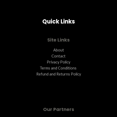
Quick Links
Site Links
About
Contact
Privacy Policy
Terms and Conditions ​
Refund and Returns Policy
Our Partners