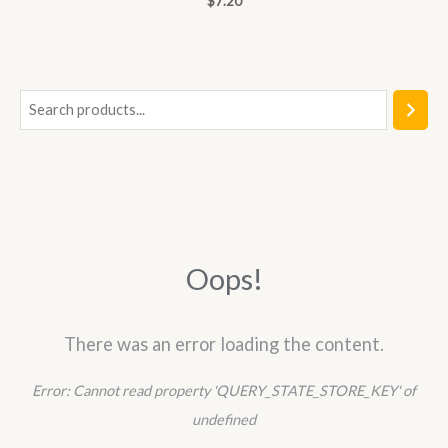
$
7.20
0
out
of
5
S
e
a
r
c
h
Oops!
There was an error loading the content.
Error:
Cannot read property 'QUERY_STATE_STORE_KEY' of
undefined