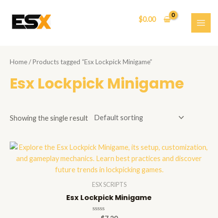
Skip
to
$
0.00
content
MAI
ME
Home
/ Products tagged “Esx Lockpick Minigame”
Esx Lockpick Minigame
Showing the single result
ESX SCRIPTS
Esx Lockpick Minigame
Rated