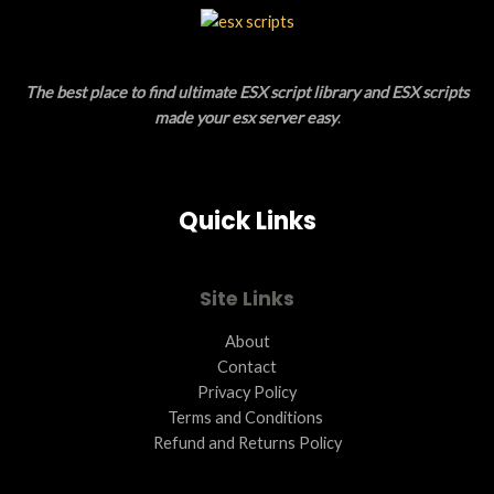
L
T
E
O
The best place to find ultimate ESX script library and ESX scripts
N
made your esx server easy
.
S
A
Quick Links
L
E
Site Links
About
Contact
Privacy Policy
Terms and Conditions ​
Refund and Returns Policy