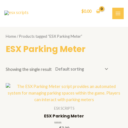
Skip
to
$
0.00
content
MAI
ME
Home
/ Products tagged “ESX Parking Meter”
ESX Parking Meter
Showing the single result
ESX SCRIPTS
ESX Parking Meter
Rated