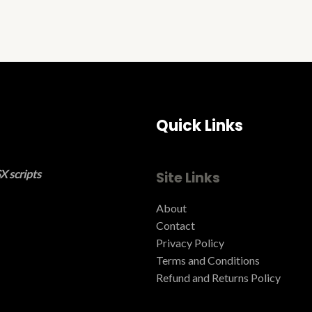
Quick Links
X scripts
Site Links
About
Contact
Privacy Policy
Terms and Conditions ​
Refund and Returns Policy