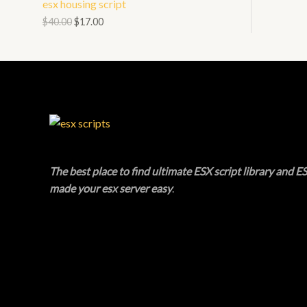
esx housing script
N
L
O
$
40.00
$
17.00
S
E
D
A
U
L
C
E
T
O
The best place to find ultimate ESX script library and ES
N
made your esx server easy
.
S
A
L
E