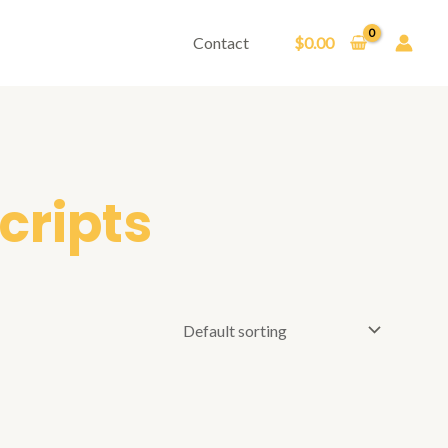
Contact
$
0.00
cripts