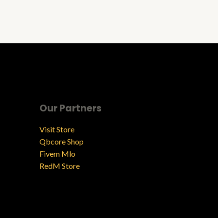
Our Partners
Visit Store
Qbcore Shop
Fivem Mlo
RedM Store