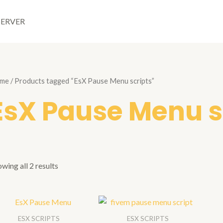
SERVER
me
/ Products tagged “EsX Pause Menu scripts”
EsX Pause Menu s
wing all 2 results
ESX SCRIPTS
ESX SCRIPTS