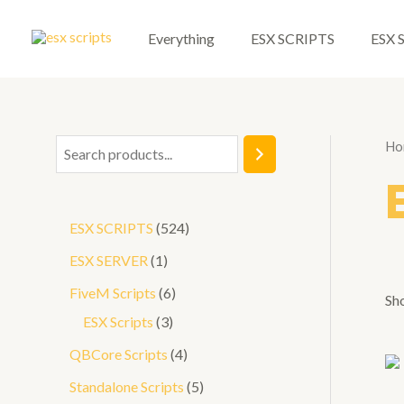
Skip
to
Everything
ESX SCRIPTS
ESX 
content
Ho
S
e
a
5
ESX SCRIPTS
524
r
2
1
ESX SERVER
1
c
4
p
6
FiveM Scripts
6
h
Sho
p
r
3
p
ESX Scripts
3
r
o
p
r
4
QBCore Scripts
4
o
d
r
o
p
5
Standalone Scripts
5
d
u