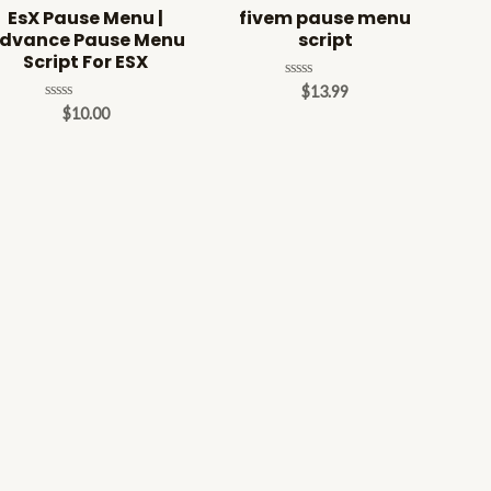
EsX Pause Menu |
fivem pause menu
dvance Pause Menu
script
Script For ESX
Rated
$
13.99
0
Rated
$
10.00
out
0
of
out
5
of
5