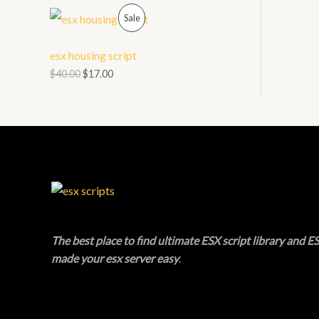
O
P
L
Sale
N
R
E
esx housing script
S
O
$
40.00
$
17.00
A
D
L
U
E
C
T
O
N
The best place to find ultimate ESX script library and ES
made your esx server easy
.
S
A
L