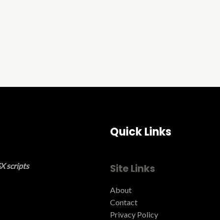
Quick Links
X scripts
Site Links
About
Contact
Privacy Policy