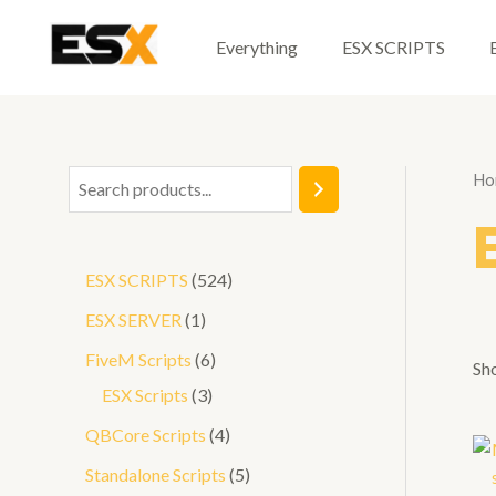
Skip
to
Everything
ESX SCRIPTS
content
Ho
S
e
a
5
ESX SCRIPTS
524
r
2
1
ESX SERVER
1
c
4
p
6
FiveM Scripts
6
h
Sho
p
r
3
p
ESX Scripts
3
r
o
p
r
4
QBCore Scripts
4
o
d
r
o
p
5
Standalone Scripts
5
d
u