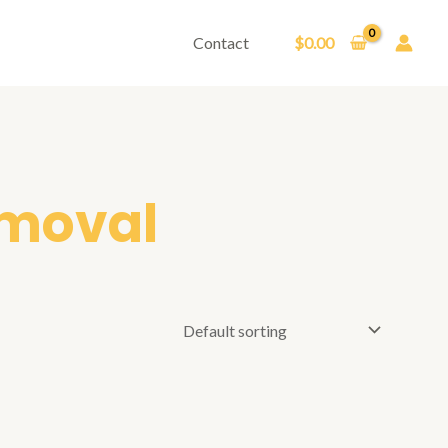
Contact
$
0.00
emoval