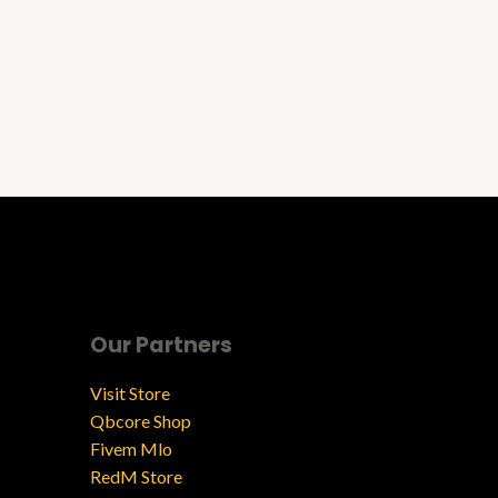
Our Partners
Visit Store
Qbcore Shop
Fivem Mlo
RedM Store