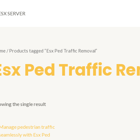
ESX SERVER
me
/ Products tagged “Esx Ped Traffic Removal”
Esx Ped Traffic R
wing the single result