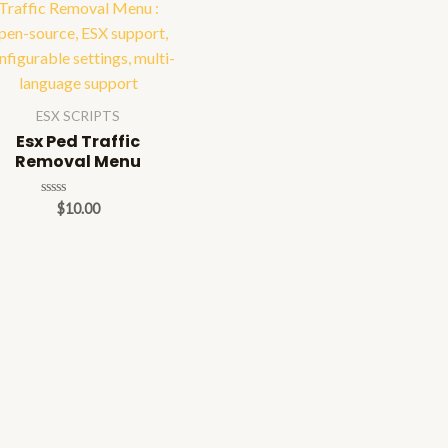
ESX SCRIPTS
Esx Ped Traffic
Removal Menu
Rated
$
10.00
0
out
of
5