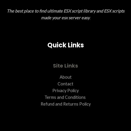
E
O
The best place to find ultimate ESX script library and ESX scripts
N
made your esx server easy
.
S
A
Quick Links
L
E
Site Links
About
Contact
Privacy Policy
Terms and Conditions ​
Refund and Returns Policy