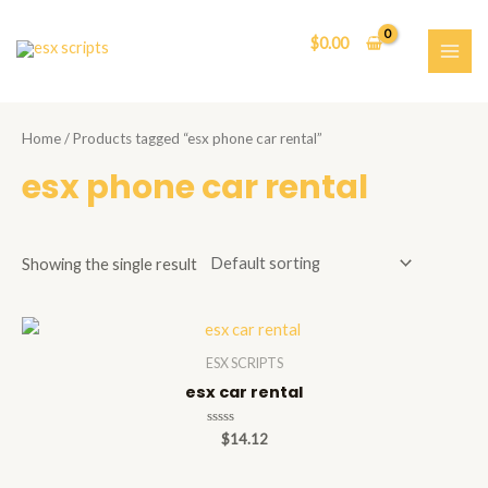
Skip
to
$
0.00
content
MAI
ME
Home
/ Products tagged “esx phone car rental”
esx phone car rental
Showing the single result
ESX SCRIPTS
esx car rental
Rated
$
14.12
0
out
of