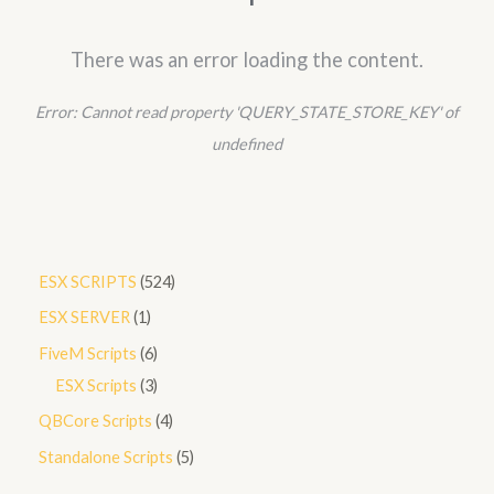
There was an error loading the content.
Error:
Cannot read property 'QUERY_STATE_STORE_KEY' of
undefined
5
ESX SCRIPTS
524
2
1
ESX SERVER
1
4
p
6
FiveM Scripts
6
p
r
p
3
ESX Scripts
3
r
o
r
p
4
QBCore Scripts
4
o
d
o
r
p
5
Standalone Scripts
5
d
u
d
o
r
p