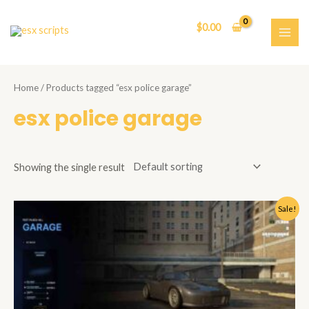
Skip
to
$
0.00
content
MAI
ME
Home
/ Products tagged “esx police garage”
esx police garage
Showing the single result
Sale!