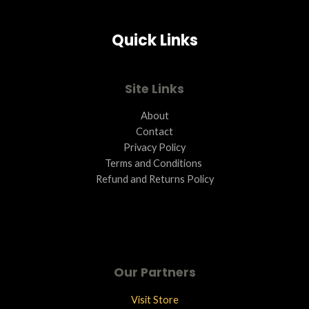
A
Quick Links
L
E
Site Links
About
Contact
Privacy Policy
Terms and Conditions ​
Refund and Returns Policy
Our Partners
Visit Store