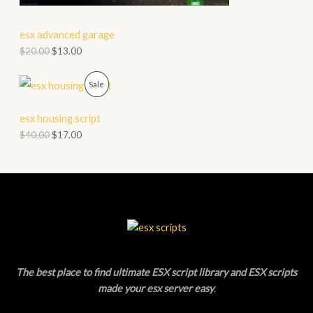
E
C
esx advanced garage
T
$
20.00
$
13.00
O
P
Sale
N
R
S
esx housing script
O
$
40.00
$
17.00
A
D
L
U
E
C
T
O
The best place to find ultimate ESX script library and ESX scripts
N
made your esx server easy
.
S