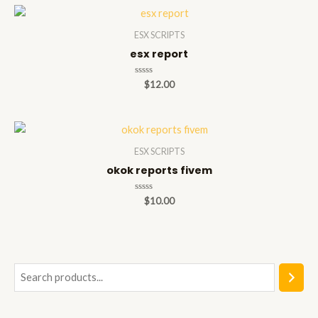
5
ESX SCRIPTS
esx report
Rated
$
12.00
0
out
of
5
ESX SCRIPTS
okok reports fivem
Rated
$
10.00
0
out
of
5
S
e
a