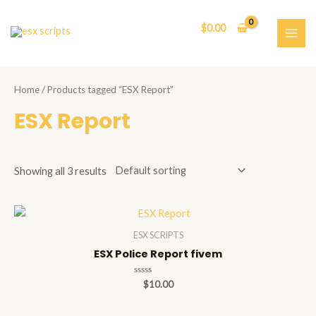
Skip
to
$
0.00
content
MAI
ME
Home
/ Products tagged “ESX Report”
ESX Report
Showing all 3 results
ESX SCRIPTS
ESX Police Report fivem
Rated
$
10.00
0
out
of