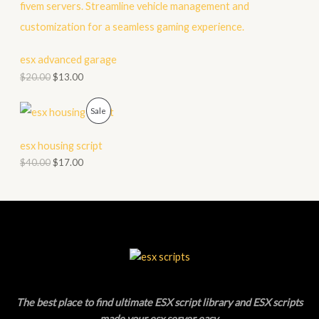
R
S
O
A
D
esx advanced garage
L
$
20.00
$
13.00
U
E
C
P
Sale
T
R
esx housing script
O
O
$
40.00
$
17.00
N
D
S
U
A
C
L
T
E
O
The best place to find ultimate ESX script library and ESX scripts
N
made your esx server easy
.