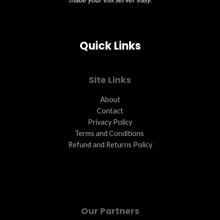
S
A
Quick Links
L
E
Site Links
About
Contact
Privacy Policy
Terms and Conditions ​
Refund and Returns Policy
Our Partners