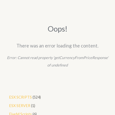
r
c
h
Oops!
There was an error loading the content.
Error:
Cannot read property 'getCurrencyFromPriceResponse'
of undefined
5
ESX SCRIPTS
524
2
1
ESX SERVER
1
4
p
6
FiveM Scripts
6