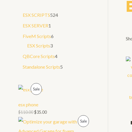
a
5
ESX SCRIPTS
524
r
2
1
ESX SERVER
1
c
4
p
6
FiveM Scripts
6
h
Sho
p
r
3
p
ESX Scripts
3
r
o
p
r
4
QBCore Scripts
4
o
d
r
o
p
5
Standalone Scripts
5
d
u
o
d
r
p
u
c
d
u
o
r
P
Sale
c
t
u
c
d
o
t
R
c
t
u
d
esx phone
s
t
s
O
$
110.00
$
35.00
c
u
s
P
Sale
t
D
c
s
R