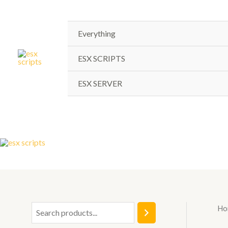
Skip
to
content
Everything
ESX SCRIPTS
ESX SERVER
Ho
S
e