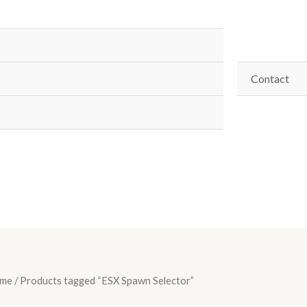
Contact
me
/ Products tagged “ESX Spawn Selector”