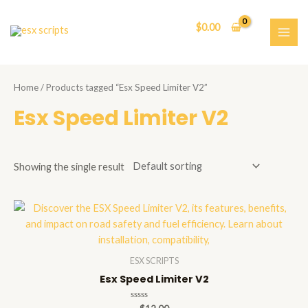
Skip
to
$
0.00
content
MAI
ME
Home
/ Products tagged “Esx Speed Limiter V2”
Esx Speed Limiter V2
Showing the single result
ESX SCRIPTS
Esx Speed Limiter V2
Rated