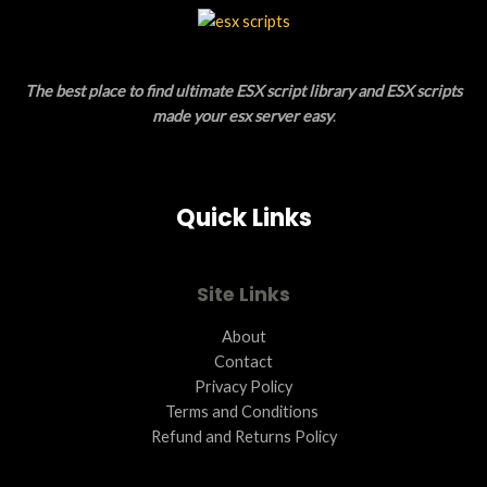
L
T
E
O
The best place to find ultimate ESX script library and ESX scripts
N
made your esx server easy
.
S
A
Quick Links
L
E
Site Links
About
Contact
Privacy Policy
Terms and Conditions ​
Refund and Returns Policy