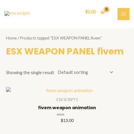
Skip
to
$
0.00
content
MAI
ME
Home
/ Products tagged “ESX WEAPON PANEL fivem”
ESX WEAPON PANEL fivem
Showing the single result
ESX SCRIPTS
fivem weapon animation
Rated
$
13.00
0
out
of