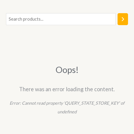
5
S
e
a
r
c
h
Oops!
There was an error loading the content.
Error:
Cannot read property 'QUERY_STATE_STORE_KEY' of
undefined