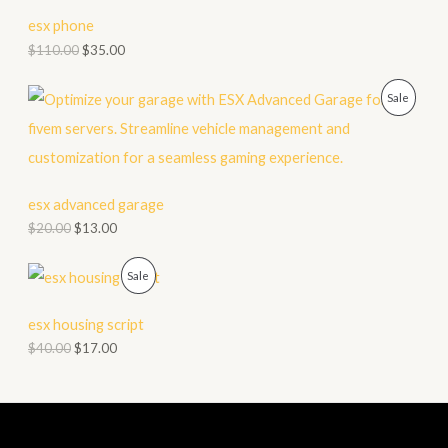
C
esx phone
T
$
110.00
$
35.00
O
P
Sale
N
R
S
O
A
D
esx advanced garage
L
$
20.00
$
13.00
U
E
C
P
Sale
T
R
esx housing script
O
O
$
40.00
$
17.00
N
D
S
U
A