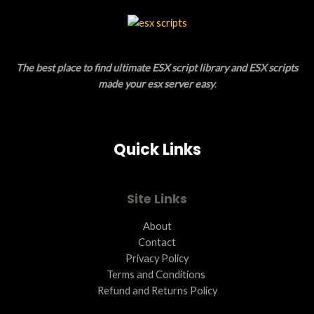
C
L
T
E
O
The best place to find ultimate ESX script library and ESX scripts
N
made your esx server easy
.
S
A
Quick Links
L
E
Site Links
About
Contact
Privacy Policy
Terms and Conditions ​
Refund and Returns Policy