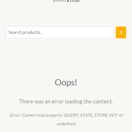
$
20.00
$
13.00
0
out
of
5
S
e
a
r
c
h
Oops!
There was an error loading the content.
Error:
Cannot read property 'QUERY_STATE_STORE_KEY' of
undefined