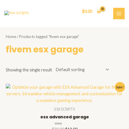
Skip
to
$
0.00
content
MAI
ME
Home
/ Products tagged “fivem esx garage”
fivem esx garage
Showing the single result
Sale!
ESX SCRIPTS
esx advanced garage
Rated