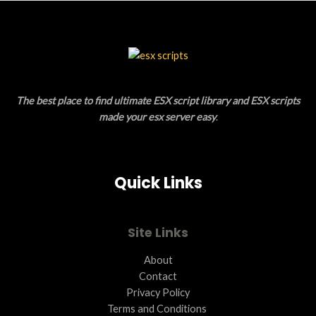
S
U
A
C
L
T
E
O
The best place to find ultimate ESX script library and ESX scripts
N
made your esx server easy
.
S
A
Quick Links
L
E
Site Links
About
Contact
Privacy Policy
Terms and Conditions ​