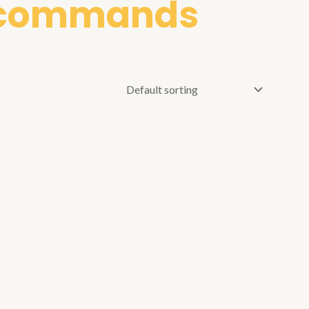
r commands