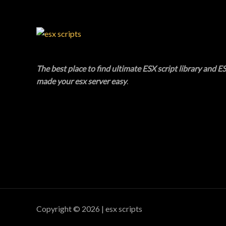
C
T
O
N
The best place to find ultimate ESX script library and ES
made your esx server easy
.
S
A
L
E
Copyright © 2026 | esx scripts