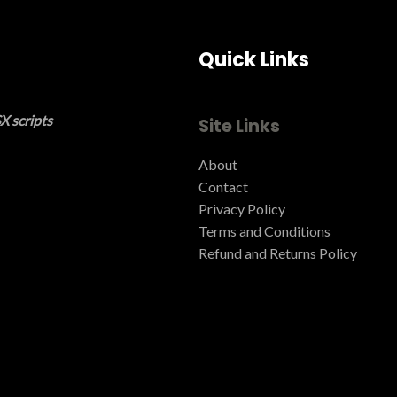
Quick Links
X scripts
Site Links
About
Contact
Privacy Policy
Terms and Conditions ​
Refund and Returns Policy