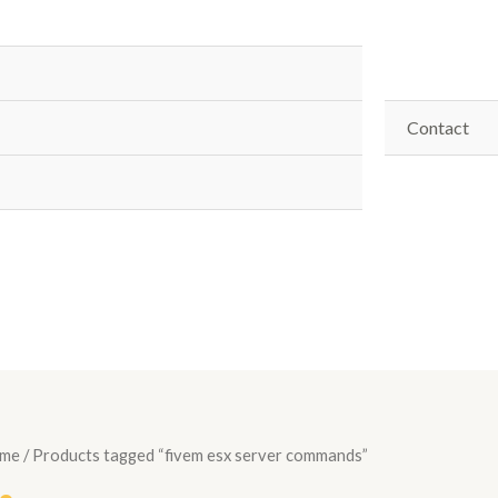
Contact
me
/ Products tagged “fivem esx server commands”