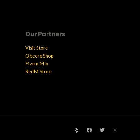
Our Partners
Visit Store
Qbcore Shop
Fivem Mlo
RedM Store