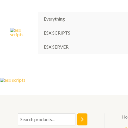
Skip
to
content
Everything
ESX SCRIPTS
ESX SERVER
Ho
S
e