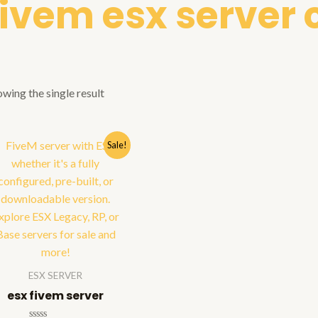
fivem esx serve
wing the single result
Sale!
ESX SERVER
esx fivem server