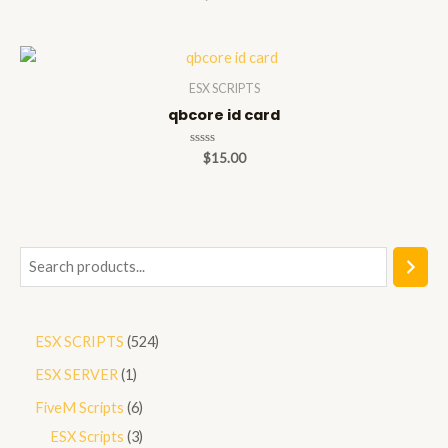
0
out
of
5
ESX SCRIPTS
qbcore id card
Rated
$
15.00
0
out
of
5
S
e
a
5
ESX SCRIPTS
524
r
2
1
ESX SERVER
1
c
4
p
h
6
FiveM Scripts
6
p
r
p
3
ESX Scripts
3