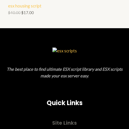
T
R
esx housing script
A
O
O
$
40.00
$
17.00
L
N
D
E
S
U
A
C
L
T
E
O
The best place to find ultimate ESX script library and ESX scripts
N
made your esx server easy
.
S
A
Quick Links
L
E
Site Links