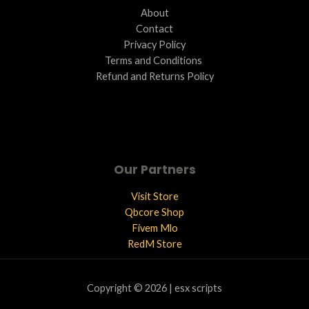
About
Contact
Privacy Policy
Terms and Conditions ​
Refund and Returns Policy
Our Partners
Visit Store
Qbcore Shop
Fivem Mlo
RedM Store
Copyright © 2026 | esx scripts