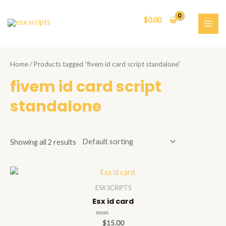
Skip
to
$
0.00
content
MAI
ME
Home
/ Products tagged “fivem id card script standalone”
fivem id card script
standalone
Showing all 2 results
ESX SCRIPTS
Esx id card
Rated
$
15.00