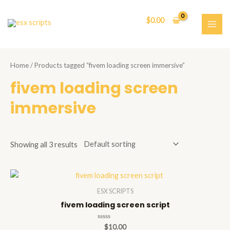
Skip
to
$
0.00
content
MAI
ME
Home
/ Products tagged “fivem loading screen immersive”
fivem loading screen
immersive
Showing all 3 results
ESX SCRIPTS
fivem loading screen script
Rated
$
10.00