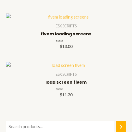
0
out
of
5
ESX SCRIPTS
fivem loading screens
Rated
$
13.00
0
out
of
5
ESX SCRIPTS
load screen fivem
Rated
$
11.20
0
out
of
5
S