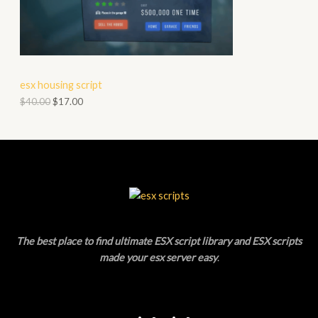
A
D
L
U
E
C
esx housing script
T
$
40.00
$
17.00
O
N
S
A
L
The best place to find ultimate ESX script library and ESX scripts
E
made your esx server easy
.