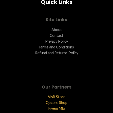
Quick Links
Site Links
About
Contact
Privacy Policy
Terms and Conditions ​
Refund and Returns Policy
Our Partners
Visit Store
Qbcore Shop
Fivem Mlo