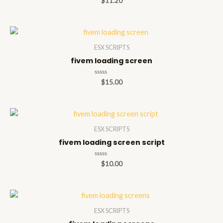
$
11.20
0
out
of
5
ESX SCRIPTS
fivem loading screen
Rated
$
15.00
0
out
of
5
ESX SCRIPTS
fivem loading screen script
Rated
$
10.00
0
out
of
5
ESX SCRIPTS