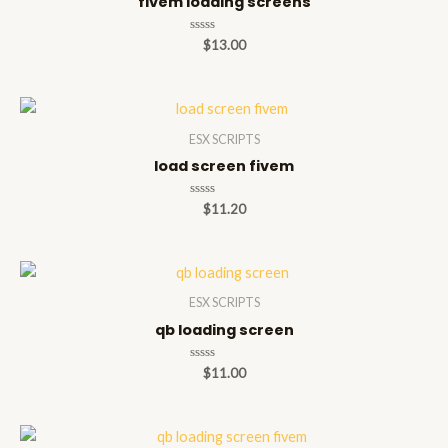
fivem loading screens
Rated
$
13.00
0
out
of
5
ESX SCRIPTS
load screen fivem
Rated
$
11.20
0
out
of
5
ESX SCRIPTS
qb loading screen
Rated
$
11.00
0
out
of
5