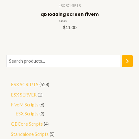
ESX SCRIPTS
qb loading screen fivem
Rated
$
11.00
0
out
of
5
S
e
a
5
ESX SCRIPTS
524
r
2
1
ESX SERVER
1
c
4
p
h
6
FiveM Scripts
6
p
r
p
3
ESX Scripts
3
r
o
r
p
4
QBCore Scripts
4
o
d
o
r
p
5
Standalone Scripts
5
d