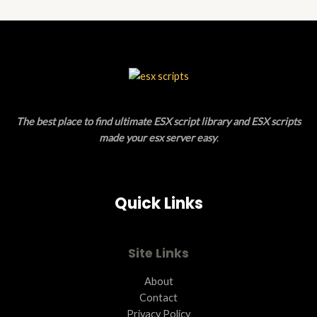
N
D
E
S
U
A
C
L
T
E
O
The best place to find ultimate ESX script library and ESX scripts
N
made your esx server easy
.
S
A
Quick Links
L
E
Site Links
About
Contact
Privacy Policy