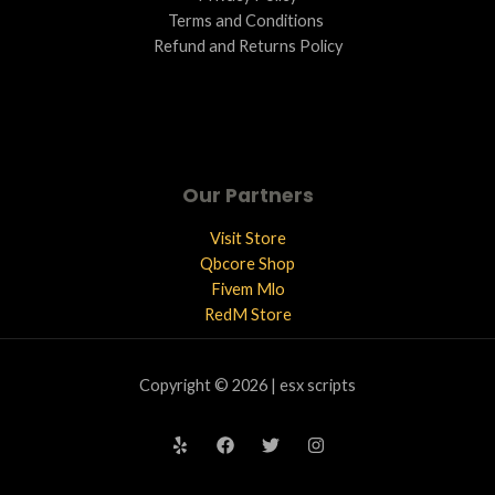
Terms and Conditions ​
Refund and Returns Policy
Our Partners
Visit Store
Qbcore Shop
Fivem Mlo
RedM Store
Copyright © 2026 | esx scripts