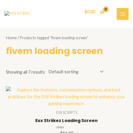
Skip
to
$
0.00
content
MAI
ME
Home
/ Products tagged “fivem loading screen”
fivem loading screen
Showing all 7 results
ESX SCRIPTS
Esx Striikez Loading Screen
Rated