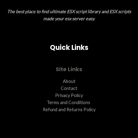
E
O
The best place to find ultimate ESX script library and ESX scripts
N
made your esx server easy
.
S
A
Quick Links
L
E
Site Links
About
Contact
Privacy Policy
Terms and Conditions ​
Refund and Returns Policy