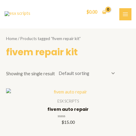
Skip
to
$
0.00
content
MAI
ME
Home
/ Products tagged “fivem repair kit”
fivem repair kit
Showing the single result
ESX SCRIPTS
fivem auto repair
Rated
$
15.00
0
out
of