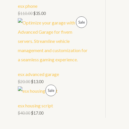
t
U
esx phone
s
C
$
110.00
$
35.00
P
Sale
T
R
O
O
N
D
S
U
A
esx advanced garage
C
L
$
20.00
$
13.00
T
E
P
Sale
O
R
esx housing script
N
O
$
40.00
$
17.00
S
D