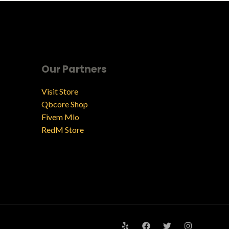
Our Partners
Visit Store
Qbcore Shop
Fivem Mlo
RedM Store