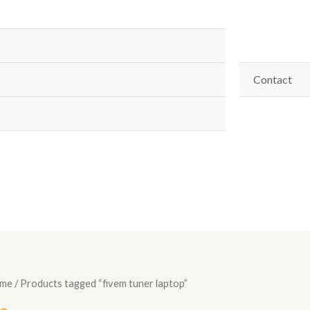
Contact
me
/ Products tagged “fivem tuner laptop”