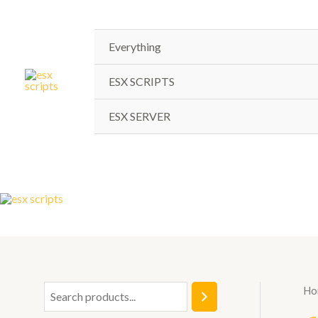
Skip
to
content
Everything
ESX SCRIPTS
ESX SERVER
Ho
S
e