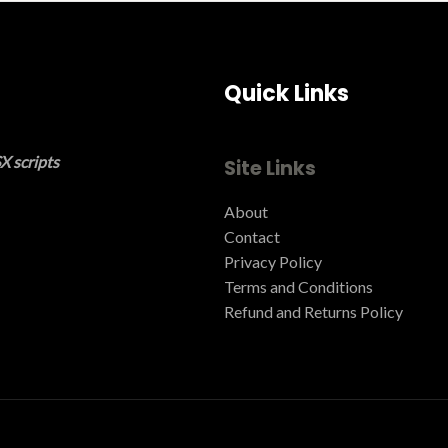
Quick Links
X scripts
Site Links
About
Contact
Privacy Policy
Terms and Conditions ​
Refund and Returns Policy