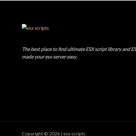
A
U
L
C
E
T
O
The best place to find ultimate ESX script library and ES
N
made your esx server easy
.
S
A
L
E
Copyright © 2026 | esx scripts