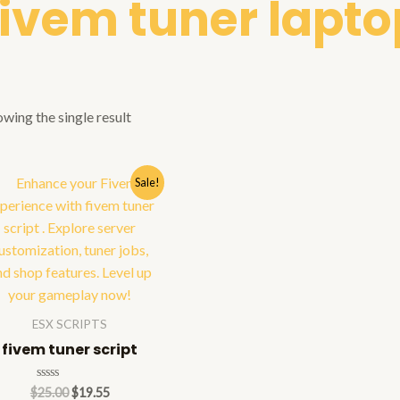
fivem tuner lapto
wing the single result
Sale!
ESX SCRIPTS
fivem tuner script
Rated
$
25.00
$
19.55