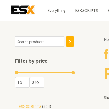
Skip
to
Everything
ESX SCRIPTS
content
Ho
S
e
a
Filter by price
r
c
h
Sho
5
ESX SCRIPTS
524