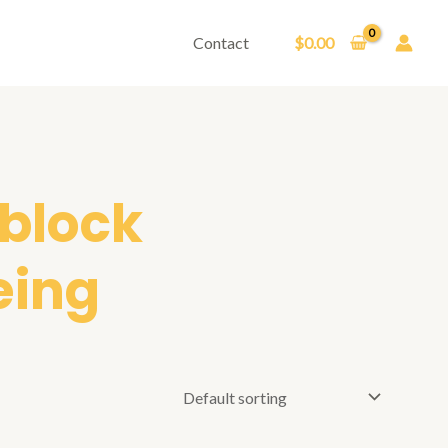
Contact
$
0.00
 block
eing