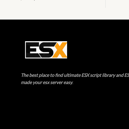
E
T
O
N
S
A
L
The best place to find ultimate ESX script library and ES
E
made your esx server easy
.