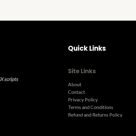
Quick Links
Site Links
X scripts
About
Contact
Privacy Policy
Terms and Conditions ​
Refund and Returns Policy