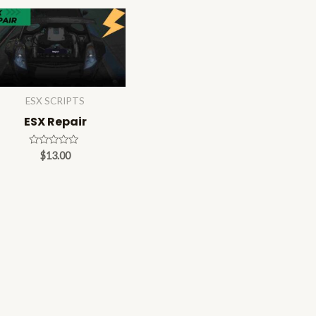
ESX SCRIPTS
ESX Repair
Rated
$
13.00
0
out
of
5