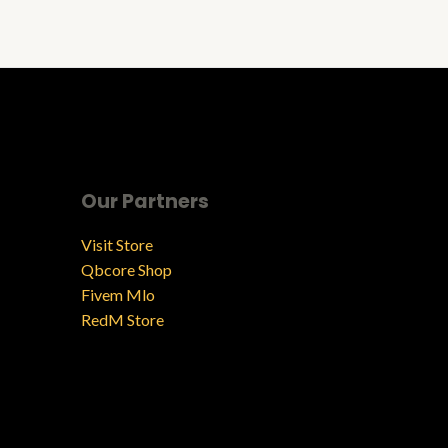
Our Partners
Visit Store
Qbcore Shop
Fivem Mlo
RedM Store