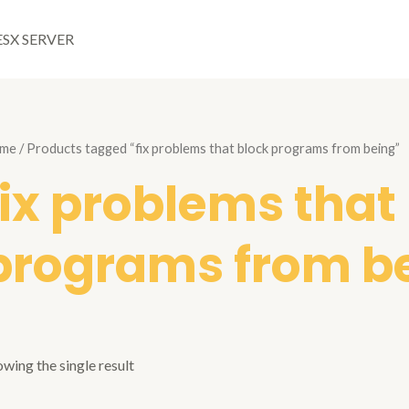
ESX SERVER
me
/ Products tagged “fix problems that block programs from being”
fix problems that
programs from b
wing the single result