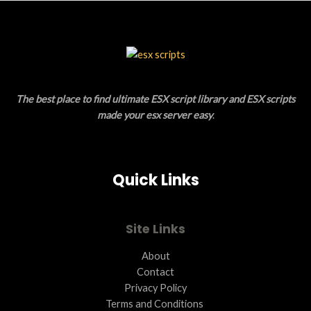
S
U
A
C
L
T
E
O
The best place to find ultimate ESX script library and ESX scripts
N
made your esx server easy
.
S
A
Quick Links
L
E
Site Links
About
Contact
Privacy Policy
Terms and Conditions ​