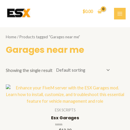
Skip
to
$
0.00
content
MAI
ME
Home
/ Products tagged “Garages near me”
Garages near me
Showing the single result
ESX SCRIPTS
Esx Garages
Rated