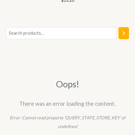
$
13.20
0
out
of
5
S
e
a
r
c
h
Oops!
There was an error loading the content.
Error:
Cannot read property 'QUERY_STATE_STORE_KEY' of
undefined