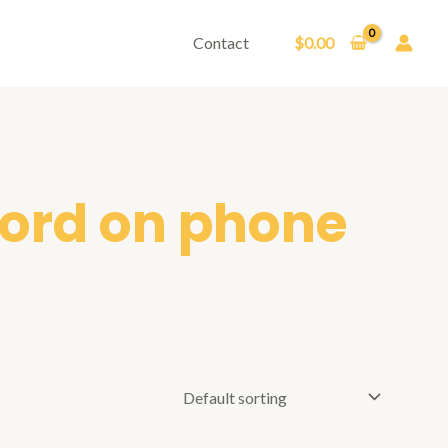
Contact
$
0.00
ord on phone