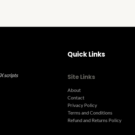
Quick Links
X scripts
Site Links
About
Contact
Privacy Policy
Terms and Conditions ​
Refund and Returns Policy