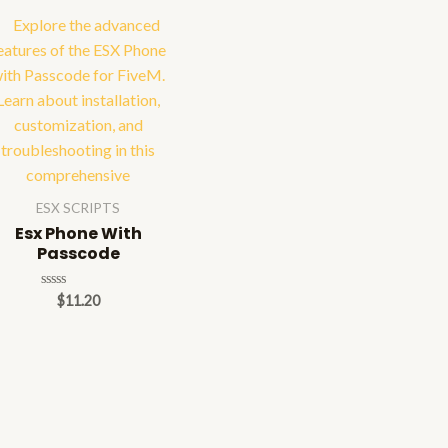
ESX SCRIPTS
Esx Phone With
Passcode
Rated
$
11.20
0
out
of
5