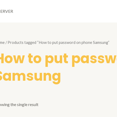
SERVER
me
/ Products tagged “How to put password on phone Samsung”
How to put passw
Samsung
wing the single result