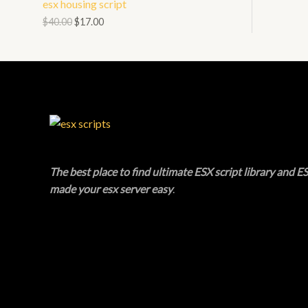
esx housing script
N
L
O
$
40.00
$
17.00
S
E
D
A
U
L
C
E
T
O
The best place to find ultimate ESX script library and ES
N
made your esx server easy
.
S
A
L
E