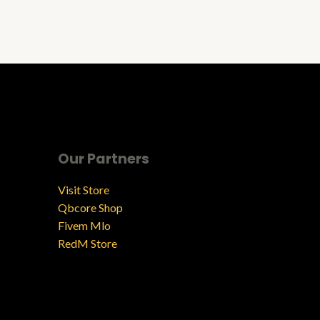
Our Partners
Visit Store
Qbcore Shop
Fivem Mlo
RedM Store