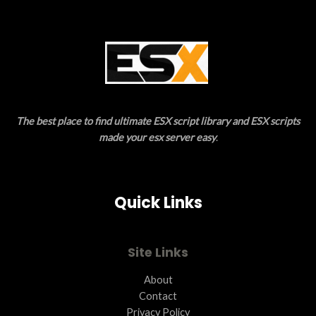
S
A
L
E
The best place to find ultimate ESX script library and ESX scripts
made your esx server easy
.
Quick Links
Site Links
About
Contact
Privacy Policy