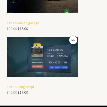
D
L
U
E
C
esx advanced garage
T
$
20.00
$
13.00
O
P
Sale
N
R
S
O
A
D
L
U
E
C
esx housing script
T
$
40.00
$
17.00
O
N