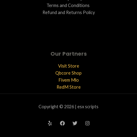
Terms and Conditions ​
Refund and Returns Policy
Our Partners
Visit Store
Qbcore Shop
Fivem Mlo
RedM Store
Copyright © 2026 | esx scripts