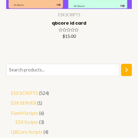
ESX SCRIPTS
qbcore id card
Rated
$
15.00
0
out
of
5
S
e
a
5
ESX SCRIPTS
524
r
2
1
ESX SERVER
1
c
4
p
h
6
FiveM Scripts
6
p
r
p
3
ESX Scripts
3
r
o
r
p
4
QBCore Scripts
4
o