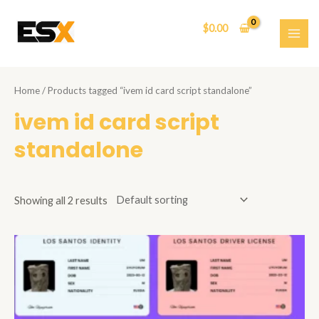
Skip
to
$
0.00
content
MAI
ME
Home
/ Products tagged “ivem id card script standalone”
ivem id card script
standalone
Showing all 2 results